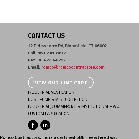
CONTACT US
12 E Newberry Rd, Bloomfield, CT 06002
Call: 860-243-8872
Fax: 860-243-8292
Email:
romco@romcocontractors.com
VIEW OUR LINE CARD
INDUSTRIAL VENTILATION
DUST, FUME & MIST COLLECTION
INDUSTRIAL, COMMERCIAL & INSTITUTIONAL HVAC
CUSTOM FABRICATION
Romco Contractors, Inc is a certified SBE, registered with