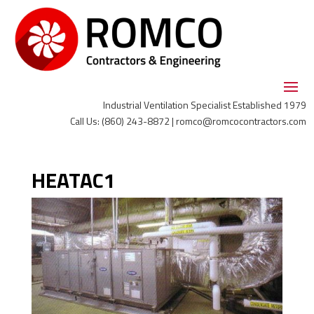
Industrial Ventilation Specialist Established 1979
Call Us: (860) 243-8872 | romco@romcocontractors.com
HEATAC1