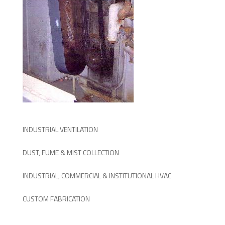
INDUSTRIAL VENTILATION
DUST, FUME & MIST COLLECTION
INDUSTRIAL, COMMERCIAL & INSTITUTIONAL HVAC
CUSTOM FABRICATION