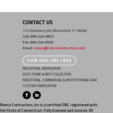
CONTACT US
12 E Newberry Rd, Bloomfield, CT 06002
Call: 860-243-8872
Fax: 860-243-8292
Email:
romco@romcocontractors.com
VIEW OUR LINE CARD
INDUSTRIAL VENTILATION
DUST, FUME & MIST COLLECTION
INDUSTRIAL, COMMERCIAL & INSTITUTIONAL HVAC
CUSTOM FABRICATION
Romco Contractors, Inc is a certified SBE, registered with
the State of Connecticut. Fully licensed and insured. All