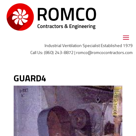
Industrial Ventilation Specialist Established 1979
Call Us: (860) 243-8872 | romco@romcocontractors.com
GUARD4