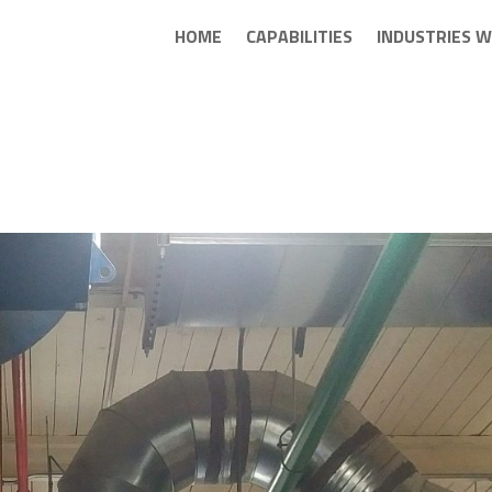
HOME
CAPABILITIES
INDUSTRIES W