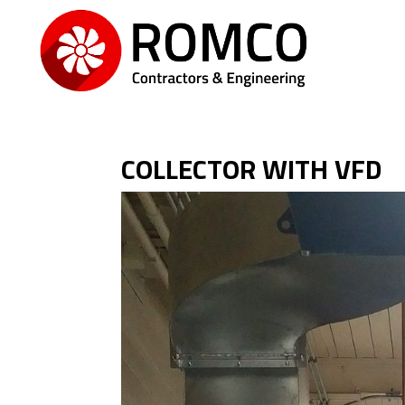
COLLECTOR WITH VFD