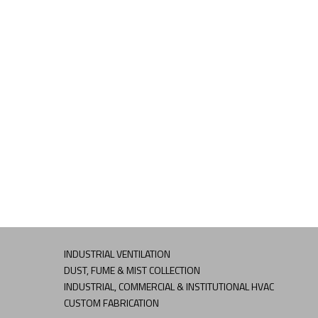
INDUSTRIAL VENTILATION
DUST, FUME & MIST COLLECTION
INDUSTRIAL, COMMERCIAL & INSTITUTIONAL HVAC
CUSTOM FABRICATION