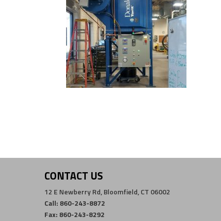
CONTACT US
12 E Newberry Rd, Bloomfield, CT 06002
Call: 860-243-8872
Fax: 860-243-8292