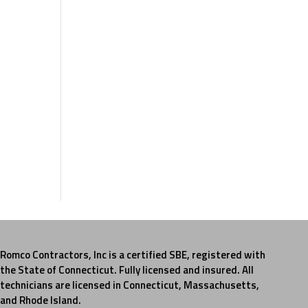
Romco Contractors, Inc is a certified SBE, registered with
the State of Connecticut. Fully licensed and insured. All
technicians are licensed in Connecticut, Massachusetts,
and Rhode Island.