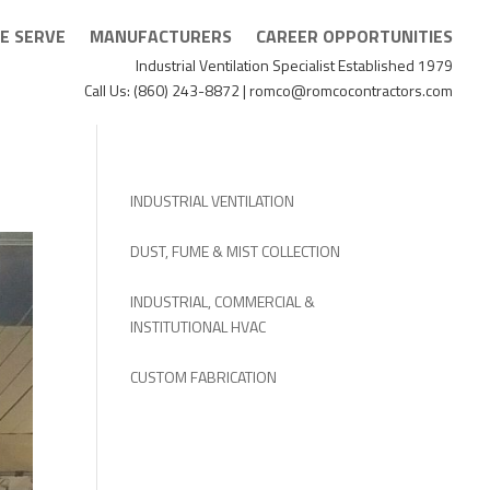
E SERVE
MANUFACTURERS
CAREER OPPORTUNITIES
Industrial Ventilation Specialist Established 1979
Call Us: (860) 243-8872 | romco@romcocontractors.com
INDUSTRIAL VENTILATION
DUST, FUME & MIST COLLECTION
INDUSTRIAL, COMMERCIAL &
INSTITUTIONAL HVAC
CUSTOM FABRICATION