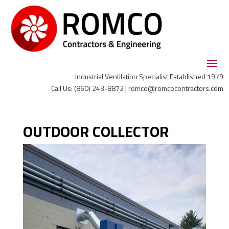
Industrial Ventilation Specialist Established 1979
Call Us: (860) 243-8872 | romco@romcocontractors.com
OUTDOOR COLLECTOR