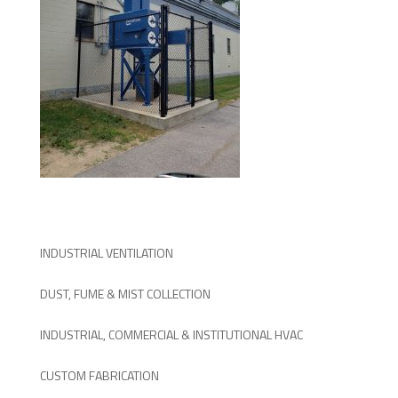
INDUSTRIAL VENTILATION
DUST, FUME & MIST COLLECTION
INDUSTRIAL, COMMERCIAL & INSTITUTIONAL HVAC
CUSTOM FABRICATION