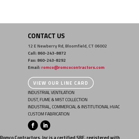
CONTACT US
12 E Newberry Rd, Bloomfield, CT 06002
Call: 860-243-8872
Fax: 860-243-8292
Email:
romco@romcocontractors.com
VIEW OUR LINE CARD
INDUSTRIAL VENTILATION
DUST, FUME & MIST COLLECTION
INDUSTRIAL, COMMERCIAL & INSTITUTIONAL HVAC
CUSTOM FABRICATION
Romco Contractors, Inc is a certified SBE, registered with