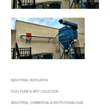
INDUSTRIAL VENTILATION
DUST, FUME & MIST COLLECTION
INDUSTRIAL, COMMERCIAL & INSTITUTIONAL HVAC