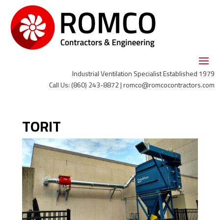
Industrial Ventilation Specialist Established 1979
Call Us: (860) 243-8872 | romco@romcocontractors.com
TORIT