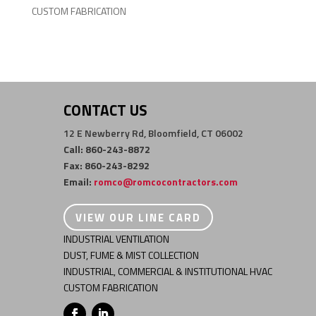
CUSTOM FABRICATION
CONTACT US
12 E Newberry Rd, Bloomfield, CT 06002
Call: 860-243-8872
Fax: 860-243-8292
Email:
romco@romcocontractors.com
VIEW OUR LINE CARD
INDUSTRIAL VENTILATION
DUST, FUME & MIST COLLECTION
INDUSTRIAL, COMMERCIAL & INSTITUTIONAL HVAC
CUSTOM FABRICATION